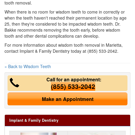
tooth removal.
When there is no room for wisdom teeth to come in correctly or
when the teeth haven't reached their permanent location by age
25, then they're considered to be impacted wisdom teeth. Dr.
Bakke recommends removing the tooth early, before wisdom
tooth and other dental complications can develop.
For more information about wisdom tooth removal in Marietta,
contact Implant & Family Dentistry today at (855) 533-2042.
« Back to Wisdom Teeth
Call for an appointment:
(855) 533-2042
Make an Appointment
Implant & Family Dentistry