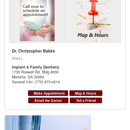
Dr. Christopher Bakke
Share
|
Implant & Family Dentistry
1735 Roswell Rd. Bldg #200
Marietta
,
GA
30062
General Info: (770) 973-4214
Make Appointment
Map & Hours
Email the Doctor
Tell a Friend