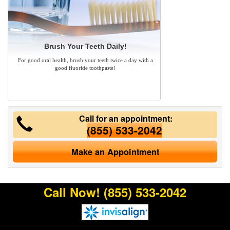
Brush Your Teeth Daily!
For good oral health, brush your teeth twice a day with a
good fluoride toothpaste!
Call for an appointment:
(855) 533-2042
Make an Appointment
Call Now!
(855) 533-2042