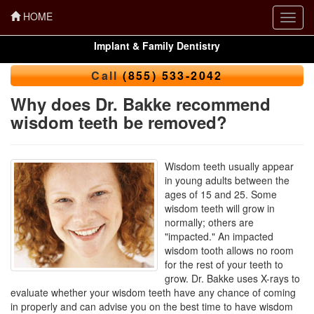
HOME
Toggl
navig
Implant & Family Dentistry
Call
(855) 533-2042
Why does Dr. Bakke recommend
wisdom teeth be removed?
Wisdom teeth usually appear
in young adults between the
ages of 15 and 25. Some
wisdom teeth will grow in
normally; others are
"impacted." An impacted
wisdom tooth allows no room
for the rest of your teeth to
grow. Dr. Bakke uses X-rays to
evaluate whether your wisdom teeth have any chance of coming
in properly and can advise you on the best time to have wisdom