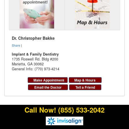
Dr. Christopher Bakke
Share
|
Implant & Family Dentistry
1735 Roswell Rd. Bldg #200
Marietta
,
GA
30062
General Info: (770) 973-4214
Make Appointment
Map & Hours
Email the Doctor
Tell a Friend
Call Now!
(855) 533-2042