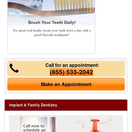
Brush Your Teeth Daily!
For good oral health, brush your teeth twice a day with a
good fluoride toothpaste!
Call for an appointment:
(855) 533-2042
Make an Appointment
Implant & Family Dentistry