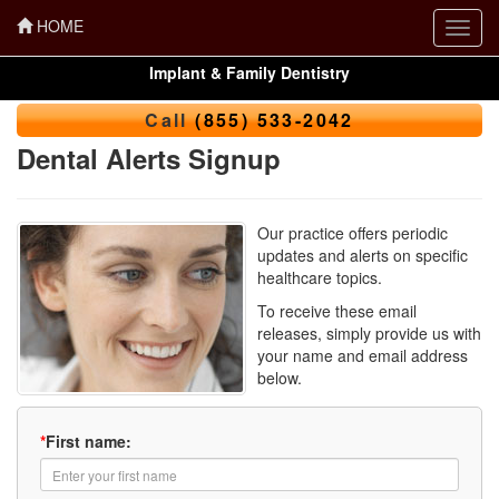
HOME
Toggl
navig
Implant & Family Dentistry
Call
(855) 533-2042
Dental Alerts Signup
Our practice offers periodic
updates and alerts on specific
healthcare topics.
To receive these email
releases, simply provide us with
your name and email address
below.
*
First name: