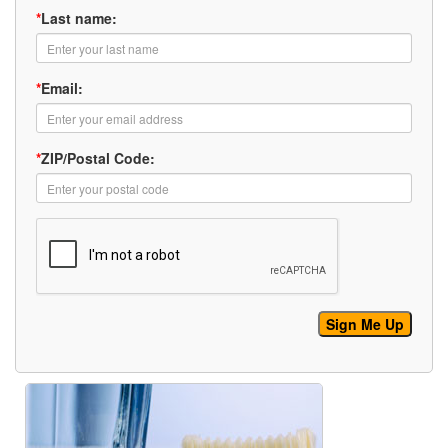
*
Last name:
*
Email:
*
ZIP/Postal Code: