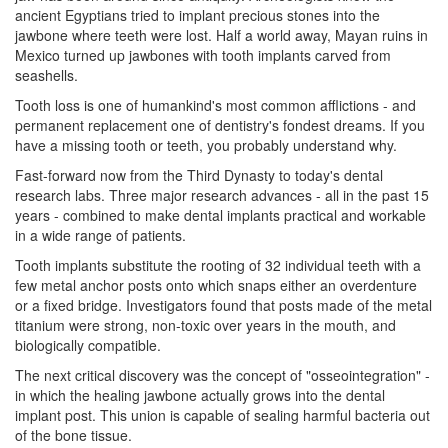
ancient Egyptians tried to implant precious stones into the
jawbone where teeth were lost. Half a world away, Mayan ruins in
Mexico turned up jawbones with tooth implants carved from
seashells.
Tooth loss is one of humankind's most common afflictions - and
permanent replacement one of
dentistry
's fondest dreams. If you
have a missing tooth or teeth, you probably understand why.
Fast-forward now from the Third Dynasty to today's dental
research labs. Three major research advances - all in the past 15
years - combined to make dental implants practical and workable
in a wide range of patients.
Tooth implants substitute the rooting of 32 individual teeth with a
few metal anchor posts onto which snaps either an overdenture
or a fixed bridge. Investigators found that posts made of the metal
titanium were strong, non-toxic over years in the mouth, and
biologically compatible.
The next critical discovery was the concept of "osseointegration" -
in which the healing jawbone actually grows into the
dental
implant
post. This union is capable of sealing harmful bacteria out
of the bone tissue.