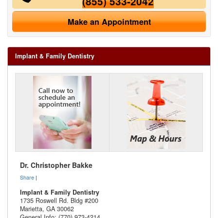
(855) 533-2042
Make an Appointment
Implant & Family Dentistry
Dr. Christopher Bakke
Share
|
Implant & Family Dentistry
1735 Roswell Rd. Bldg #200
Marietta
,
GA
30062
General Info: (770) 973-4214