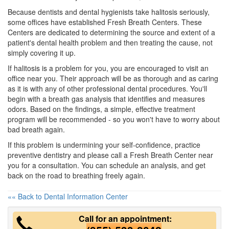
Because dentists and
dental hygienists
take halitosis seriously,
some offices have established Fresh Breath Centers. These
Centers are dedicated to determining the source and extent of a
patient's dental health problem and then treating the cause, not
simply covering it up.
If halitosis is a problem for you, you are encouraged to visit an
office near you. Their approach will be as thorough and as caring
as it is with any of other professional dental procedures. You'll
begin with a breath gas analysis that identifies and measures
odors. Based on the findings, a simple, effective treatment
program will be recommended - so you won't have to worry about
bad breath again.
If this problem is undermining your self-confidence, practice
preventive
dentistry
and please call a Fresh Breath Center near
you for a consultation. You can schedule an analysis, and get
back on the road to breathing freely again.
«« Back to Dental Information Center
Call for an appointment: