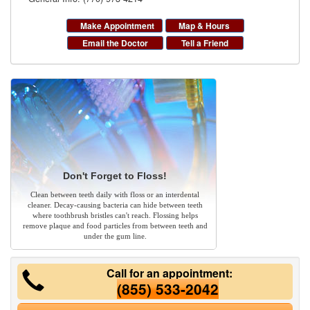
Make Appointment
Map & Hours
Email the Doctor
Tell a Friend
Don't Forget to Floss!
Clean between teeth daily with floss or an interdental
cleaner. Decay-causing bacteria can hide between teeth
where toothbrush bristles can't reach. Flossing helps
remove plaque and food particles from between teeth and
under the gum line.
Call for an appointment:
(855) 533-2042