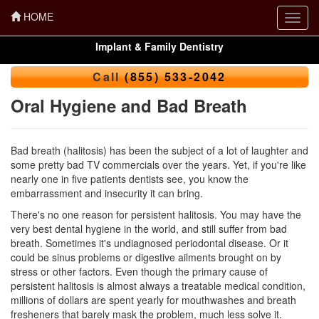
HOME
Toggl
navig
Implant & Family Dentistry
Call
(855) 533-2042
Oral Hygiene and Bad Breath
Bad breath (halitosis) has been the subject of a lot of laughter and
some pretty bad TV commercials over the years. Yet, if you're like
nearly one in five patients dentists see, you know the
embarrassment and insecurity it can bring.
There's no one reason for persistent halitosis. You may have the
very best
dental hygiene
in the world, and still suffer from bad
breath. Sometimes it's undiagnosed periodontal disease. Or it
could be sinus problems or digestive ailments brought on by
stress or other factors. Even though the primary cause of
persistent halitosis is almost always a treatable medical condition,
millions of dollars are spent yearly for mouthwashes and breath
fresheners that barely mask the problem, much less solve it.