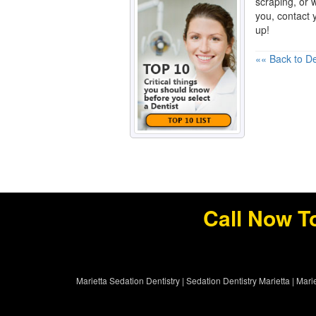
scraping, or w
you, contact y
up!
«« Back to De
Call Now T
Marietta Sedation Dentistry
|
Sedation Dentistry Marietta
|
Marie