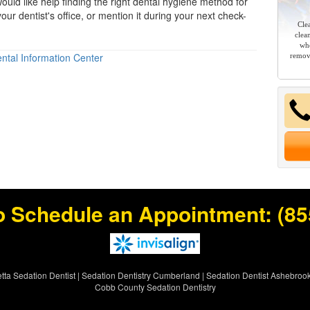
ould like help finding the right
dental hygiene
method for
our dentist's office, or mention it during your next check-
Cle
clea
whe
ntal Information Center
remov
o Schedule an Appointment:
(85
tta Sedation Dentist
|
Sedation Dentistry Cumberland
|
Sedation Dentist Ashebroo
Cobb County Sedation Dentistry