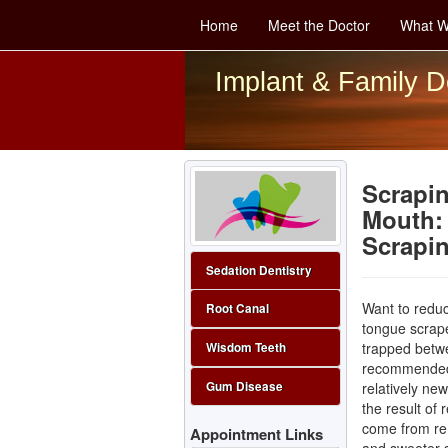
Home
Meet the Doctor
What W
Implant & Family D
Scrapin
Mouth: 
Scrapi
Sedation Dentistry
Want to redu
Root Canal
tongue scrape
trapped betw
Wisdom Teeth
recommended b
relatively ne
Gum Disease
the result of 
come from rem
Appointment Links