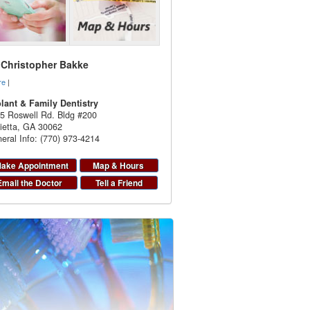
. Christopher Bakke
re
|
lant & Family Dentistry
5 Roswell Rd. Bldg #200
ietta
,
GA
30062
eral Info: (770) 973-4214
ake Appointment
Map & Hours
Email the Doctor
Tell a Friend