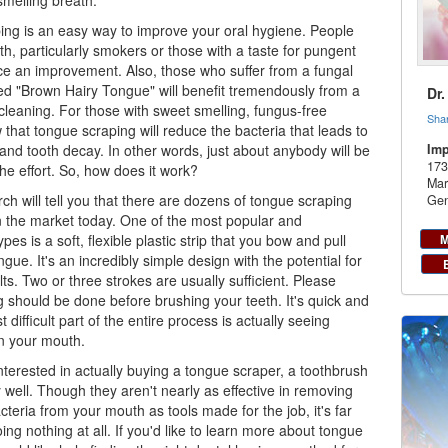
melling breath.
ing is an easy way to improve your
oral hygiene
. People
th, particularly smokers or those with a taste for pungent
tice an improvement. Also, those who suffer from a fungal
led "Brown Hairy Tongue" will benefit tremendously from a
Dr
leaning. For those with sweet smelling, fungus-free
Sha
that tongue scraping will reduce the bacteria that leads to
and tooth decay. In other words, just about anybody will be
Imp
173
 the effort. So, how does it work?
Mar
rch will tell you that there are dozens of tongue scraping
Gen
 the market today. One of the most popular and
pes is a soft, flexible plastic strip that you bow and pull
M
gue. It's an incredibly simple design with the potential for
ts. Two or three strokes are usually sufficient. Please
g should be done before brushing your teeth. It's quick and
 difficult part of the entire process is actually seeing
n your mouth.
interested in actually buying a tongue scraper, a toothbrush
ly well. Though they aren't nearly as effective in removing
cteria from your mouth as tools made for the job, it's far
ing nothing at all. If you'd like to learn more about tongue