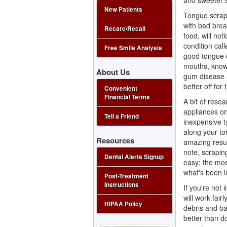
and sweeter s
New Patients
Tongue scrap
with bad brea
Recare/Recall
food, will no
condition cal
Free Smile Analysis
good tongue c
mouths, know 
About Us
gum disease
better off for
Convenient
Financial Terms
A bit of resea
appliances on
Tell a Friend
inexpensive ty
along your ton
Resources
amazing resul
note, scrapin
Dental Alerts Signup
easy; the most
what's been i
Post-Treatment
Instructions
If you're not 
will work fair
HIPAA Policy
debris and ba
better than do