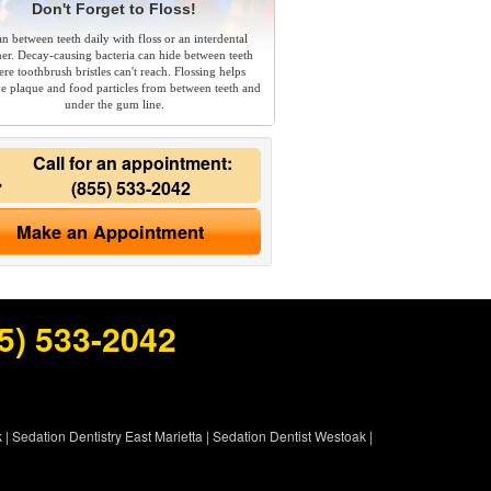
Don't Forget to Floss!
an between teeth daily with floss or an interdental
ner. Decay-causing bacteria can hide between teeth
re toothbrush bristles can't reach. Flossing helps
e plaque and food particles from between teeth and
under the gum line.
Call for an appointment:
(855) 533-2042
Make an Appointment
5) 533-2042
k
|
Sedation Dentistry East Marietta
|
Sedation Dentist Westoak
|