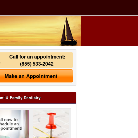
Call for an appointment:
(855) 533-2042
Make an Appointment
ant & Family Dentistry