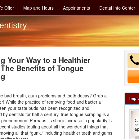
e Offer
Map and Hours
Appointments
Dental Info Center
entistry
g Your Way to a Healthier
The Benefits of Tongue
ng
ce bad breath, gum problems and tooth decay? Grab a
Impl
r! While the practice of removing food and bacteria
een your taste buds has been recognized and
y dentists for half a century, true tongue scraping is a
w phenomenon. Perhaps its sharp increase in popularity is
recent studies touting about all the wonderful things that
oving all that "gunk," including healthier teeth and gums