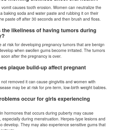
n vomit causes tooth erosion. Women can neutralize the
 a baking soda and water paste and rubbing it on their
the paste off after 30 seconds and then brush and floss.
 the likeliness of having tumors during
y?
at risk for developing pregnancy tumors that are benign
 develop when swollen gums become irritated. The tumors
k soon after the pregnancy is over.
es plaque build-up affect pregnant
is not removed it can cause gingivitis and women with
isease may be at risk for pre-term, low-birth weight babies.
roblems occur for girls experiencing
 in hormones that occurs during puberty may cause
 especially during menstruation. Herpes-type lesions and
so develop. They may also experience sensitive gums that