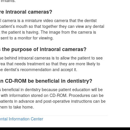
irritants.
re intraoral cameras?
al camera is a miniature video camera that the dentist
 patient’s mouth so that together they can view any dental
 the patient is having. The image from the camera is
sent to a monitor for viewing.
s the purpose of intraoral cameras?
e behind intraoral cameras is to allow the patient to see
area that needs treatment so that they are more likely to
e dentist’s recommendation and accept it.
n CD-ROM be beneficial in dentistry?
beneficial in dentistry because patient education will be
 with information stored on CD-ROM. Procedures can be
patients in advance and post-operative instructions can be
them to take home.
ntal Information Center