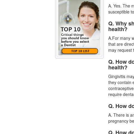
A. Yes. The m
susceptible to
Q. Why sh
health?
A.For many wo
that are dire
may request 
Q. How do
health?
Gingivitis ma
they contain
contraceptive
require denta
Q. How do
A. There is a
pregnancy
be
Q. How do