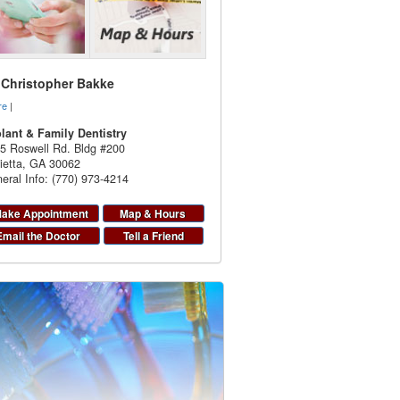
. Christopher Bakke
re
|
lant & Family Dentistry
5 Roswell Rd. Bldg #200
ietta
,
GA
30062
eral Info: (770) 973-4214
ake Appointment
Map & Hours
Email the Doctor
Tell a Friend