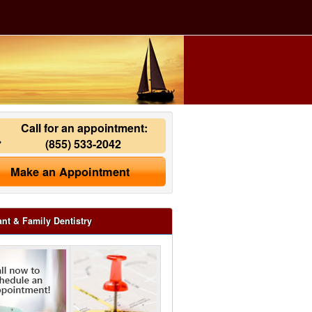
Call for an appointment:
(855) 533-2042
Make an Appointment
ant & Family Dentistry