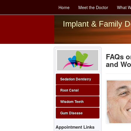
Home
Meet the Doctor
What W
Implant & Family D
FAQs on
and Wo
Sedation Dentistry
Root Canal
Wisdom Teeth
Gum Disease
Appointment Links