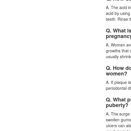
A. The acid i
acid by using
teeth. Rinse 
Q. What is
pregnanc
A. Women are 
growths that
usually shrin
Q. How do
women?
A. If plaque 
periodontal d
Q. What p
puberty?
A. The surge
swollen gums,
ulcers can al