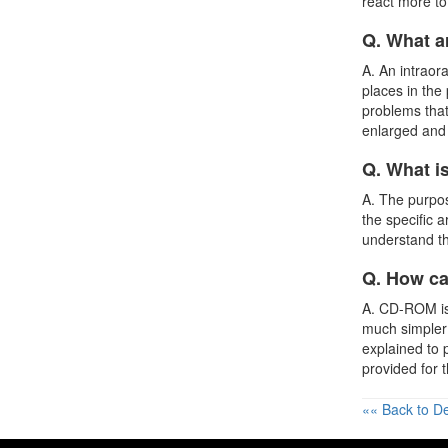
react more to 
Q. What a
A. An intraor
places in the
problems that
enlarged and 
Q. What i
A. The purpos
the specific 
understand th
Q. How ca
A. CD-ROM is 
much simpler
explained to 
provided for 
«« Back to De