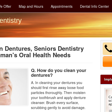
e Offer
Map and Hours
Appointments
Dental Info Center
entistry
 Dentures, Seniors Dentistry
man's Oral Health Needs
Q. How do you clean your
dentures?
Impl
A. In cleaning your
dentures
you
should first rinse away loose food
particles thoroughly. Then moisten
your toothbrush and apply denture
cleanser. Brush every surface,
scrubbing gently to avoid damage.