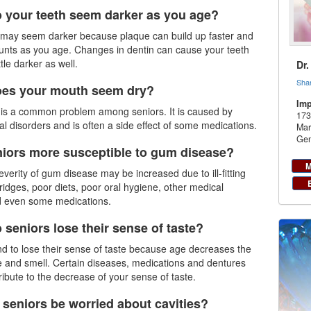
 your teeth seem darker as you age?
h may seem darker because plaque can build up faster and
unts as you age. Changes in dentin can cause your teeth
ttle darker as well.
Dr
Sha
oes your mouth seem dry?
Imp
 is a common problem among seniors. It is caused by
173
al disorders and is often a side effect of some medications.
Mar
Gen
niors more susceptible to gum disease?
M
everity of gum disease may be increased due to ill-fitting
ridges, poor diets, poor oral hygiene, other medical
d even some medications.
 seniors lose their sense of taste?
nd to lose their sense of taste because age decreases the
e and smell. Certain diseases, medications and dentures
ribute to the decrease of your sense of taste.
 seniors be worried about cavities?