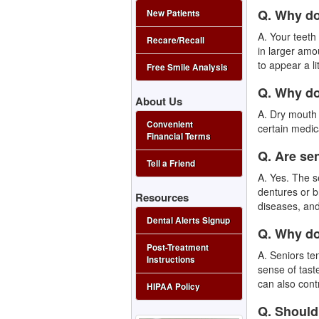
Q. Why do
New Patients
A. Your teet
Recare/Recall
in larger amo
to appear a li
Free Smile Analysis
Q. Why d
About Us
A. Dry mouth
Convenient
certain medic
Financial Terms
Q. Are se
Tell a Friend
A. Yes. The s
dentures or b
Resources
diseases, an
Dental Alerts Signup
Q. Why do
Post-Treatment
A. Seniors te
Instructions
sense of tast
can also cont
HIPAA Policy
Q. Should