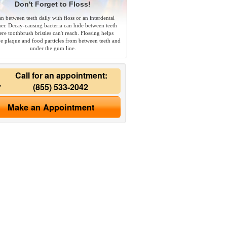
Don't Forget to Floss!
an between teeth daily with floss or an interdental
ner. Decay-causing bacteria can hide between teeth
re toothbrush bristles can't reach. Flossing helps
e plaque and food particles from between teeth and
under the gum line.
Call for an appointment:
(855) 533-2042
Make an Appointment