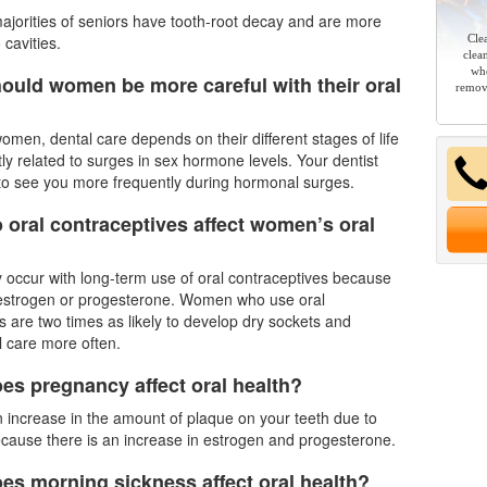
ajorities of seniors have tooth-root decay and are more
 cavities.
Cle
clea
whe
ould women be more careful with their oral
remov
men, dental care depends on their different stages of life
ctly related to surges in sex hormone levels. Your
dentist
to see you more frequently during hormonal surges.
 oral contraceptives affect women’s oral
y occur with long-term use of oral contraceptives because
 estrogen or progesterone. Women who use oral
s are two times as likely to develop dry sockets and
l care more often.
es pregnancy affect oral health?
n increase in the amount of plaque on your teeth due to
cause there is an increase in estrogen and progesterone.
es morning sickness affect oral health?