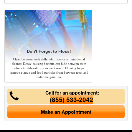
Don't Forget to Floss!
Clean between teeth daily with floss or an interdental
cleaner. Decay-causing bacteria can hide between teeth
where toothbrush bristles can't reach. Flossing helps
remove plaque and food particles from between teeth and
under the gum line.
Call for an appointment:
(855) 533-2042
Make an Appointment