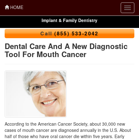
HOME
Toggl
navig
Implant & Family Dentistry
Call
(855) 533-2042
Dental Care And A New Diagnostic
Tool For Mouth Cancer
According to the American Cancer Society, about 30,000 new
cases of mouth cancer are diagnosed annually in the U.S. About
half of those who have oral cancer die within five years. Early