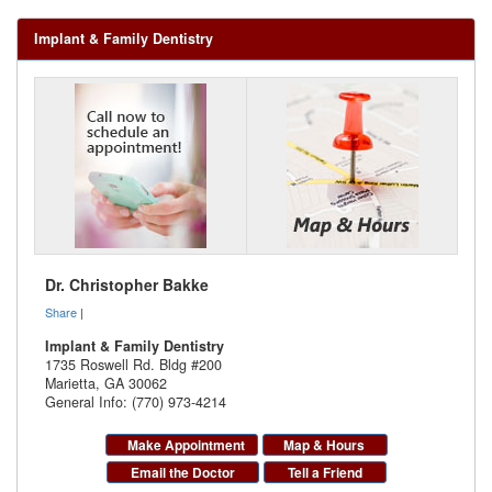
Implant & Family Dentistry
Dr. Christopher Bakke
Share
|
Implant & Family Dentistry
1735 Roswell Rd. Bldg #200
Marietta
,
GA
30062
General Info: (770) 973-4214
Make Appointment
Map & Hours
Email the Doctor
Tell a Friend