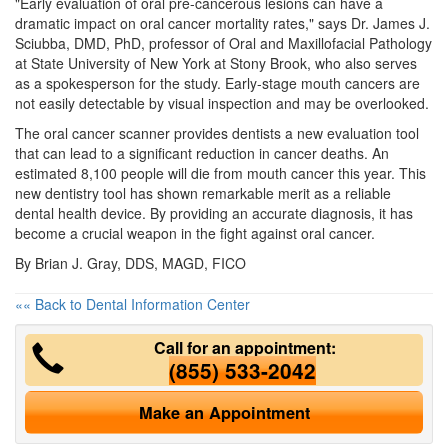
"Early evaluation of oral pre-cancerous lesions can have a
dramatic impact on oral cancer mortality rates," says Dr. James J.
Sciubba, DMD, PhD, professor of Oral and Maxillofacial Pathology
at State University of New York at Stony Brook, who also serves
as a spokesperson for the study. Early-stage mouth cancers are
not easily detectable by visual inspection and may be overlooked.
The oral cancer scanner provides
dentists
a new evaluation tool
that can lead to a significant reduction in cancer deaths. An
estimated 8,100 people will die from mouth cancer this year. This
new dentistry tool has shown remarkable merit as a reliable
dental health device. By providing an accurate diagnosis, it has
become a crucial weapon in the fight against oral cancer.
By Brian J. Gray, DDS, MAGD, FICO
«« Back to Dental Information Center
Call for an appointment:
(855) 533-2042
Make an Appointment