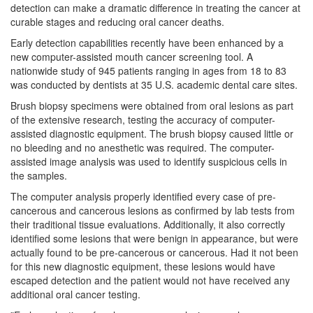
detection can make a dramatic difference in treating the cancer at
curable stages and reducing
oral cancer
deaths.
Early detection capabilities recently have been enhanced by a
new computer-assisted mouth cancer screening tool. A
nationwide study of 945 patients ranging in ages from 18 to 83
was conducted by dentists at 35 U.S. academic dental care sites.
Brush biopsy specimens were obtained from oral lesions as part
of the extensive research, testing the accuracy of computer-
assisted diagnostic equipment. The brush biopsy caused little or
no bleeding and no anesthetic was required. The computer-
assisted image analysis was used to identify suspicious cells in
the samples.
The computer analysis properly identified every case of pre-
cancerous and cancerous lesions as confirmed by lab tests from
their traditional tissue evaluations. Additionally, it also correctly
identified some lesions that were benign in appearance, but were
actually found to be pre-cancerous or cancerous. Had it not been
for this new diagnostic equipment, these lesions would have
escaped detection and the patient would not have received any
additional oral cancer testing.