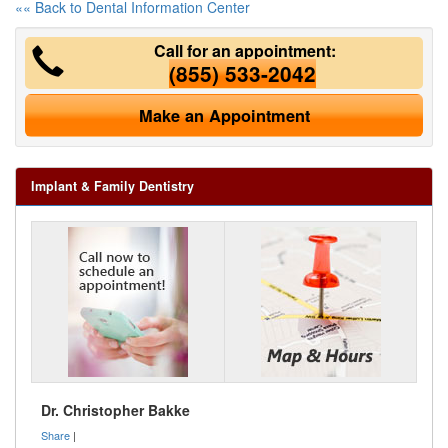
«« Back to Dental Information Center
Call for an appointment:
(855) 533-2042
Make an Appointment
Implant & Family Dentistry
Dr. Christopher Bakke
Share
|