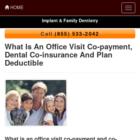
HOME
Toggl
navig
Implant & Family Dentistry
Call
(855) 533-2042
What Is An Office Visit Co-payment,
Dental Co-insurance And Plan
Deductible
What is an office visit co-payment and co-