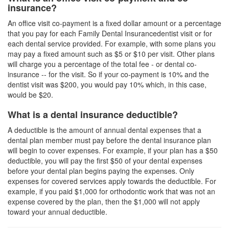
insurance?
An office visit co-payment is a fixed dollar amount or a percentage
that you pay for each
Family Dental Insurance
dentist visit or for
each dental service provided. For example, with some plans you
may pay a fixed amount such as $5 or $10 per visit. Other plans
will charge you a percentage of the total fee - or dental co-
insurance -- for the visit. So if your co-payment is 10% and the
dentist visit was $200, you would pay 10% which, in this case,
would be $20.
What is a dental insurance deductible?
A deductible is the amount of annual dental expenses that a
dental plan member must pay before the
dental insurance plan
will begin to cover expenses. For example, if your plan has a $50
deductible, you will pay the first $50 of your dental expenses
before your
dental plan
begins paying the expenses. Only
expenses for covered services apply towards the deductible. For
example, if you paid $1,000 for orthodontic work that was not an
expense covered by the plan, then the $1,000 will not apply
toward your annual deductible.