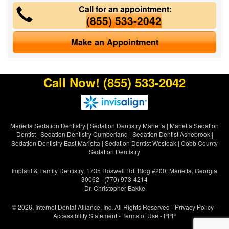
Call for an appointment:
(855) 533-2042
Make an Appointment
Call Now!
(855) 533-2042
Marietta Sedation Dentistry
|
Sedation Dentistry Marietta
|
Marietta Sedation
Dentist
|
Sedation Dentistry Cumberland
|
Sedation Dentist Ashebrook
|
Sedation Dentistry East Marietta
|
Sedation Dentist Westoak
|
Cobb County
Sedation Dentistry
Implant & Family Dentistry, 1735 Roswell Rd. Bldg #200, Marietta, Georgia
30062 - (770) 973-4214
Dr. Christopher Bakke
© 2026, Internet Dental Alliance, Inc. All Rights Reserved -
Privacy Policy
-
Accessibility Statement
-
Terms of Use
- PPP