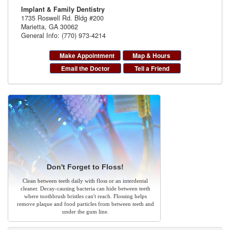
Implant & Family Dentistry
1735 Roswell Rd. Bldg #200
Marietta
,
GA
30062
General Info: (770) 973-4214
Make Appointment
Map & Hours
Email the Doctor
Tell a Friend
Don't Forget to Floss!
Clean between teeth daily with floss or an interdental
cleaner. Decay-causing bacteria can hide between teeth
where toothbrush bristles can't reach. Flossing helps
remove plaque and food particles from between teeth and
under the gum line.