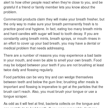
alert to how other people react when they're close to you, and be
grateful if a friend or family member lets you know about the
problem.
Commercial products claim they will make your breath fresher, but
the only way to make sure your breath permanently fresh is to
practice good oral hygiene. In fact, eating too many breath mints
and hard candies with sugar will lead to tooth decay. If you are
constantly using breath mints, breath sprays, or mouth rinses in
an effort to cover up your bad breath, you may have a dental or
medical problem that needs addressing.
There are a number of reasons you may experience a bad taste
in your mouth, and even be able to smell your own breath. Food
may be lodged between your teeth if you are not brushing at least
twice daily and flossing regularly.
Food particles can be very tiny and can wedge themselves
between teeth and below the gum line; brushing after meals is
important and flossing is imperative to get at the particles that the
brush can't reach. Also, you must brush your tongue or use a
tongue scraper.
As odd as it will feel at first, bacteria collects on the tongue and