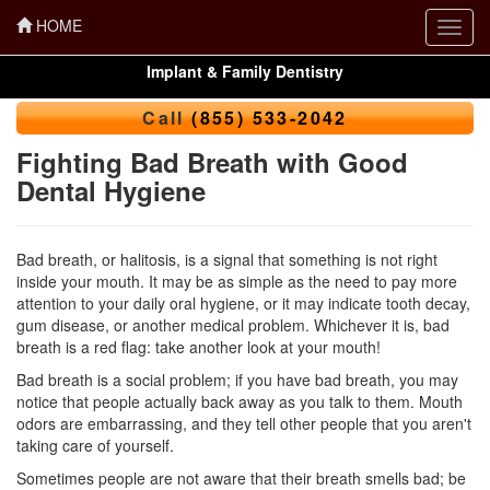
HOME
Toggl
navig
Implant & Family Dentistry
Call
(855) 533-2042
Fighting Bad Breath with Good
Dental Hygiene
Bad breath, or halitosis, is a signal that something is not right
inside your mouth. It may be as simple as the need to pay more
attention to your daily oral hygiene, or it may indicate tooth decay,
gum disease
, or another medical problem. Whichever it is, bad
breath is a red flag: take another look at your mouth!
Bad breath is a social problem; if you have bad breath, you may
notice that people actually back away as you talk to them. Mouth
odors are embarrassing, and they tell other people that you aren't
taking care of yourself.
Sometimes people are not aware that their breath smells bad; be