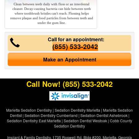
Clean between teeth daily with floss or an interdental
cleaner. Decay-causing bacteria can hide between teeth
where toothbrush bristles can't reach. Flossing helps
remove plaque and food particles from between teeth and
under the gum line.
Call for an appointment:
(855) 533-2042
Make an Appointment
Call Now!
(855) 533-2042
Marietta Sedation Dentistry
|
Sedation Dentistry Marietta
|
Marietta Sedation
Dentist
|
Sedation Dentistry Cumberland
|
Sedation Dentist Ashebrook
|
Sedation Dentistry East Marietta
|
Sedation Dentist Westoak
|
Cobb County
Sedation Dentistry
Implant & Family Dentistry, 1735 Roswell Rd. Bldg #200, Marietta, Georgia