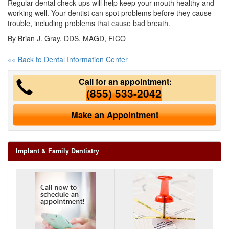
Regular dental check-ups will help keep your mouth healthy and
working well. Your dentist can spot problems before they cause
trouble, including problems that cause bad breath.
By Brian J. Gray, DDS, MAGD, FICO
«« Back to Dental Information Center
Call for an appointment:
(855) 533-2042
Make an Appointment
Implant & Family Dentistry