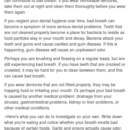
can contribute to bad breath. If you wear removable dentures,
take them out at night and clean them thoroughly before you wear
them again.
If you neglect your
dental hygiene
over time, bad breath can
become a symptom of more serious dental problems. Teeth that
are not cleaned properly become a place for bacteria to reside as
food particles stay in your mouth and decay. Bacteria attack your
teeth and gums and cause cavities and gum disease. If this is
happening, gum disease will cause an unpleasant odor.
Perhaps you are brushing and flossing on a regular basis, but are
still experiencing bad breath. If you have teeth that are crooked or
crowded, it may be hard for you to clean between them, and this
can cause bad breath.
If you wear dentures that are not fitted properly, they may be
trapping food or irritating your mouth. Or perhaps your bad breath
is caused by another medical problem: drainage from your
sinuses, gastrointestinal problems, kidney or liver problems, or
other medical conditions.
>Here's what you can do to investigate on your own. Write down
what you're eating and notice whether your breath smells bad
because of certain foods. Garlic and onions actually cause odor,