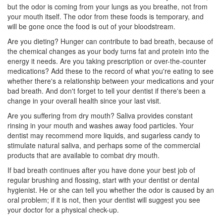
but the odor is coming from your lungs as you breathe, not from
your mouth itself. The odor from these foods is temporary, and
will be gone once the food is out of your bloodstream.
Are you dieting? Hunger can contribute to bad breath, because of
the chemical changes as your body turns fat and protein into the
energy it needs. Are you taking prescription or over-the-counter
medications? Add these to the record of what you're eating to see
whether there's a relationship between your medications and your
bad breath. And don't forget to tell your dentist if there's been a
change in your overall health since your last visit.
Are you suffering from dry mouth? Saliva provides constant
rinsing in your mouth and washes away food particles. Your
dentist may recommend more liquids, and sugarless candy to
stimulate natural saliva, and perhaps some of the commercial
products that are available to combat dry mouth.
If bad breath continues after you have done your best job of
regular brushing and flossing, start with your dentist or
dental
hygienist
. He or she can tell you whether the odor is caused by an
oral problem; if it is not, then your dentist will suggest you see
your doctor for a physical check-up.