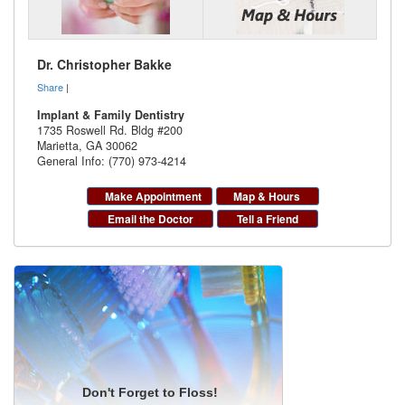
Dr. Christopher Bakke
Share
|
Implant & Family Dentistry
1735 Roswell Rd. Bldg #200
Marietta
,
GA
30062
General Info: (770) 973-4214
Make Appointment
Map & Hours
Email the Doctor
Tell a Friend
Don't Forget to Floss!