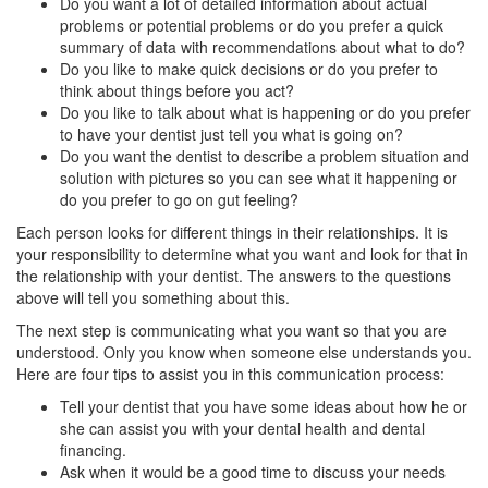
Do you want a lot of detailed information about actual
problems or potential problems or do you prefer a quick
summary of data with recommendations about what to do?
Do you like to make quick decisions or do you prefer to
think about things before you act?
Do you like to talk about what is happening or do you prefer
to have your dentist just tell you what is going on?
Do you want the dentist to describe a problem situation and
solution with pictures so you can see what it happening or
do you prefer to go on gut feeling?
Each person looks for different things in their relationships. It is
your responsibility to determine what you want and look for that in
the relationship with your dentist. The answers to the questions
above will tell you something about this.
The next step is communicating what you want so that you are
understood. Only you know when someone else understands you.
Here are four tips to assist you in this communication process:
Tell your dentist that you have some ideas about how he or
she can assist you with your dental health and
dental
financing
.
Ask when it would be a good time to discuss your needs