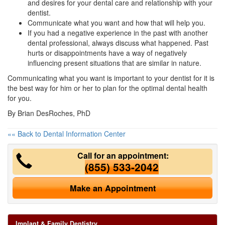
and desires for your dental care and relationship with your
dentist.
Communicate what you want and how that will help you.
If you had a negative experience in the past with another
dental professional, always discuss what happened. Past
hurts or disappointments have a way of negatively
influencing present situations that are similar in nature.
Communicating what you want is important to your dentist for it is
the best way for him or her to plan for the optimal dental health
for you.
By Brian DesRoches, PhD
«« Back to Dental Information Center
Call for an appointment:
(855) 533-2042
Make an Appointment
Implant & Family Dentistry