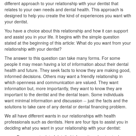
different approach to your relationship with your
dentist
that
relates to your own needs and dental health. This approach is
designed to help you create the kind of experiences you want with
your dentist.
You have a choice about this relationship and how it can support
and assist you in your life. It begins with the simple question
stated at the beginning of this article: What do you want from your
relationship with your dentist?
The answer to this question can take many forms. For some
people it may mean having a lot of information about their dental
health and future. They seek facts to know they are making good,
informed decisions. Others may want a friendly relationship in
which openness and communication are valued. They want
information but, more importantly, they want to know they are
important to the dentist and the dental team. Some individuals
want minimal information and discussion -- just the facts and the
solutions to take care of any dental or
dental financing
problem.
We all have different wants in our relationships with health
professionals such as dentists. Here are four tips to assist you in
deciding what you want in your relationship with your dentist: