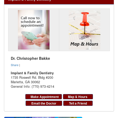
Dr. Christopher Bakke
Share
|
Implant & Family Dentistry
1735 Roswell Rd. Bldg #200
Marietta
,
GA
30062
General Info: (770) 973-4214
Make Appointment
Map & Hours
Email the Doctor
Tell a Friend