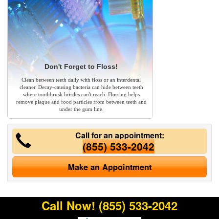
Don't Forget to Floss!
Clean between teeth daily with floss or an interdental
cleaner. Decay-causing bacteria can hide between teeth
where toothbrush bristles can't reach. Flossing helps
remove plaque and food particles from between teeth and
under the gum line.
Call for an appointment:
(855) 533-2042
Make an Appointment
Call Now!
(855) 533-2042