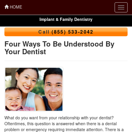
HOME
Toggl
navig
Implant & Family Dentistry
Call
(855) 533-2042
Four Ways To Be Understood By
Your Dentist
What do you want from your relationship with your dentist?
Oftentimes, this question is answered when there is a dental
problem or emergency requiring immediate attention. There is a