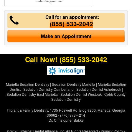
under the gum line.
Call for an appointment:
(855) 533-2042
Make an Appointment
Call Now!
(855) 533-2042
Marietta Sedation Dentistry
|
Sedation Dentistry Marietta
|
Marietta Sedation
Dentist
|
Sedation Dentistry Cumberland
|
Sedation Dentist Ashebrook
|
Sedation Dentistry East Marietta
|
Sedation Dentist Westoak
|
Cobb County
Sedation Dentistry
Implant & Family Dentistry, 1735 Roswell Rd. Bldg #200, Marietta, Georgia
30062 - (770) 973-4214
Dr. Christopher Bakke
© 2026, Internet Dental Alliance, Inc. All Rights Reserved -
Privacy Policy
-