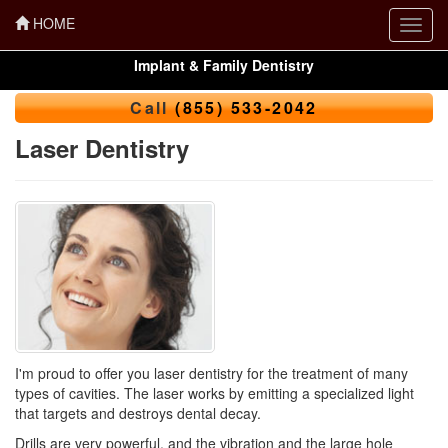
HOME
Toggl
navig
Implant & Family Dentistry
Call
(855) 533-2042
Laser Dentistry
I'm proud to offer you
laser dentistry
for the treatment of many
types of cavities. The laser works by emitting a specialized light
that targets and destroys dental decay.
Drills are very powerful, and the vibration and the large hole