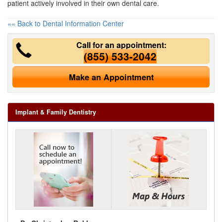
patient actively involved in their own dental care.
«« Back to Dental Information Center
Call for an appointment:
(855) 533-2042
Make an Appointment
Implant & Family Dentistry