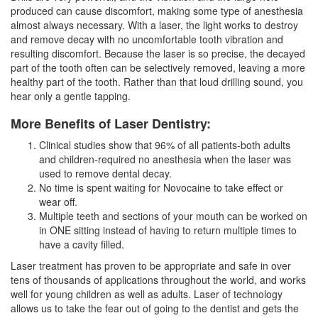
produced can cause discomfort, making some type of anesthesia
almost always necessary. With a laser, the light works to destroy
and remove decay with no uncomfortable tooth vibration and
resulting discomfort. Because the laser is so precise, the decayed
part of the tooth often can be selectively removed, leaving a more
healthy part of the tooth. Rather than that loud drilling sound, you
hear only a gentle tapping.
More Benefits of Laser Dentistry:
Clinical studies show that 96% of all patients-both adults
and children-required no anesthesia when the laser was
used to remove dental decay.
No time is spent waiting for Novocaine to take effect or
wear off.
Multiple teeth and sections of your mouth can be worked on
in ONE sitting instead of having to return multiple times to
have a cavity filled.
Laser treatment has proven to be appropriate and safe in over
tens of thousands of applications throughout the world, and works
well for young children as well as adults. Laser of technology
allows us to take the fear out of going to the
dentist
and gets the