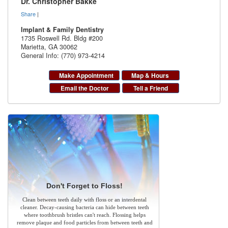
Dr. Christopher Bakke
Share
|
Implant & Family Dentistry
1735 Roswell Rd. Bldg #200
Marietta
,
GA
30062
General Info: (770) 973-4214
Make Appointment
Map & Hours
Email the Doctor
Tell a Friend
Don't Forget to Floss!
Clean between teeth daily with floss or an interdental
cleaner. Decay-causing bacteria can hide between teeth
where toothbrush bristles can't reach. Flossing helps
remove plaque and food particles from between teeth and