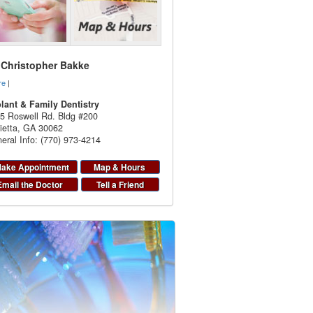
. Christopher Bakke
re
|
lant & Family Dentistry
5 Roswell Rd. Bldg #200
ietta
,
GA
30062
eral Info: (770) 973-4214
ake Appointment
Map & Hours
Email the Doctor
Tell a Friend