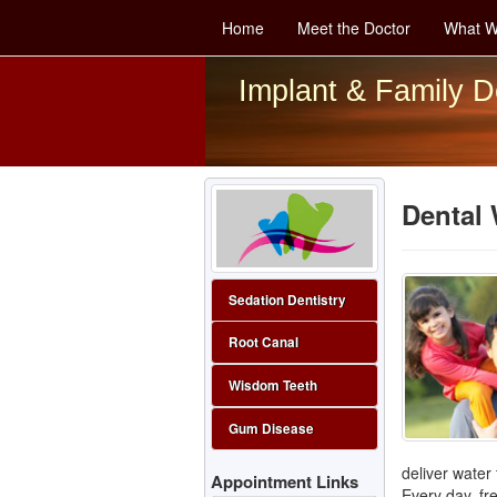
Home
Meet the Doctor
What W
Implant & Family D
Dental 
Sedation Dentistry
Root Canal
Wisdom Teeth
Gum Disease
deliver water
Appointment Links
Every day, fr