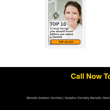
Call Now T
Marietta Sedation Dentistry
|
Sedation Dentistry Marietta
|
Marie