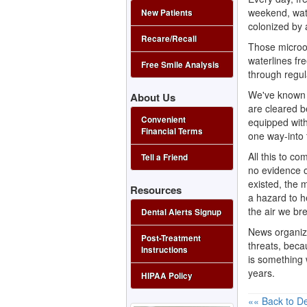
weekend, wate
New Patients
colonized by 
Recare/Recall
Those microor
waterlines fre
Free Smile Analysis
through regul
We've known a
About Us
are cleared be
Convenient
equipped with
Financial Terms
one way-into
All this to co
Tell a Friend
no evidence o
existed, the 
Resources
a hazard to h
the air we bre
Dental Alerts Signup
News organiza
Post-Treatment
threats, becau
Instructions
is something 
years.
HIPAA Policy
«« Back to De