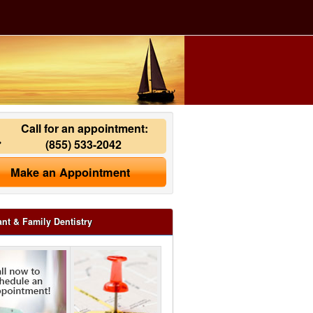
Call for an appointment:
(855) 533-2042
Make an Appointment
ant & Family Dentistry