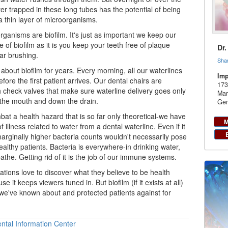
r trapped in these long tubes has the potential of being
a thin layer of microorganisms.
ganisms are biofilm. It's just as important we keep our
e of biofilm as it is you keep your teeth free of plaque
Dr
ar brushing.
Sha
bout biofilm for years. Every morning, all our waterlines
Imp
fore the first patient arrives. Our dental chairs are
173
 check valves that make sure waterline delivery goes only
Mar
 the mouth and down the drain.
Gen
mbat a health hazard that is so far only theoretical-we have
M
f illness related to water from a
dental
waterline. Even if it
marginally higher bacteria counts wouldn't necessarily pose
ealthy patients. Bacteria is everywhere-in drinking water,
athe. Getting rid of it is the job of our immune systems.
tions love to discover what they believe to be health
se it keeps viewers tuned in. But biofilm (if it exists at all)
we've known about and protected patients against for
ntal Information Center