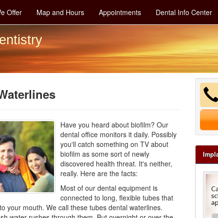
e Offer
Map and Hours
Appointments
Dental Info Center
entistry
Waterlines
Have you heard about biofilm? Our
dental office monitors it daily. Possibly
you'll catch something on TV about
biofilm as some sort of newly
Impl
discovered health threat. It's neither,
really. Here are the facts:
Most of our
dental equipment
is
connected to long, flexible tubes that
 to your mouth. We call these tubes dental waterlines.
esh water rushes through them. But overnight or over the