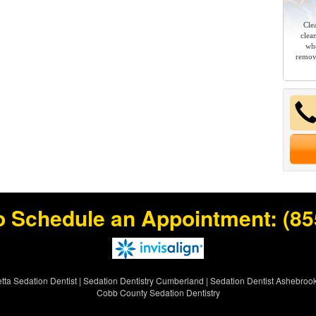
Cle
clea
whe
remov
o Schedule an Appointment:
(85
tta Sedation Dentist
|
Sedation Dentistry Cumberland
|
Sedation Dentist Ashebroo
Cobb County Sedation Dentistry