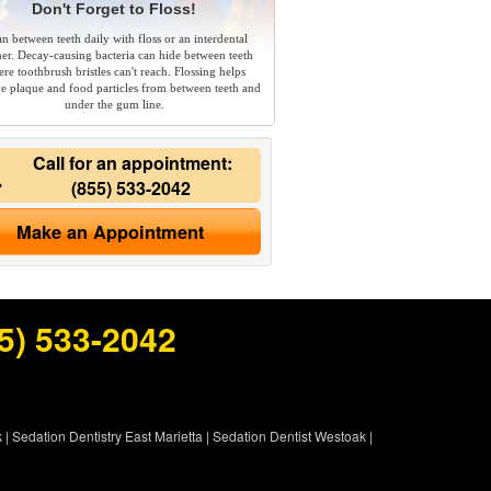
Don't Forget to Floss!
an between teeth daily with floss or an interdental
ner. Decay-causing bacteria can hide between teeth
re toothbrush bristles can't reach. Flossing helps
e plaque and food particles from between teeth and
under the gum line.
Call for an appointment:
(855) 533-2042
Make an Appointment
5) 533-2042
k
|
Sedation Dentistry East Marietta
|
Sedation Dentist Westoak
|