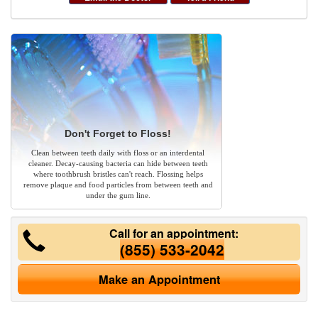
Don't Forget to Floss!
Clean between teeth daily with floss or an interdental
cleaner. Decay-causing bacteria can hide between teeth
where toothbrush bristles can't reach. Flossing helps
remove plaque and food particles from between teeth and
under the gum line.
Call for an appointment:
(855) 533-2042
Make an Appointment