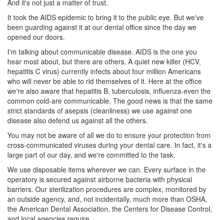
And it's not just a matter of trust.
It took the AIDS epidemic to bring it to the public eye. But we've
been guarding against it at our dental office since the day we
opened our doors.
I'm talking about communicable disease. AIDS is the one you
hear most about, but there are others. A quiet new killer (HCV,
hepatitis C virus) currently infects about four million Americans
who will never be able to rid themselves of it. Here at the office
we're also aware that hepatitis B, tuberculosis, influenza-even the
common cold-are communicable. The good news is that the same
strict standards of asepsis (cleanliness) we use against one
disease also defend us against all the others.
You may not be aware of all we do to ensure your protection from
cross-communicated viruses during your
dental care
. In fact, it's a
large part of our day, and we're committed to the task.
We use disposable items wherever we can. Every surface in the
operatory is secured against airborne bacteria with physical
barriers. Our sterilization procedures are complex, monitored by
an outside agency, and, not incidentally, much more than OSHA,
the American Dental Association, the Centers for Disease Control,
and local agencies require.