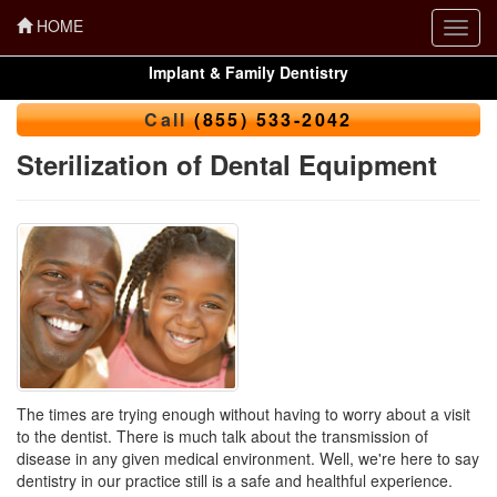
HOME
Toggl
navig
Implant & Family Dentistry
Call
(855) 533-2042
Sterilization of Dental Equipment
The times are trying enough without having to worry about a visit
to the dentist. There is much talk about the transmission of
disease in any given medical environment. Well, we're here to say
dentistry in our practice still is a safe and healthful experience.