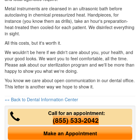
Metal instruments are cleansed in an ultrasonic bath before
autoclaving in chemical pressurized heat. Handpieces, for
instance (you know them as drills), take an hour's preparation-
heat-treated then cooled-for each patient. We disinfect everything
in sight.
All this costs, but it's worth it.
We wouldn't be here if we didn't care about you, your health, and
your good looks. We want you to feel comfortable, all the time.
Please ask about our sterilization program and we'll be more than
happy to show you what we're doing.
You know we care about open communication in our
dental office
.
This letter is another way we hope to show it.
«« Back to Dental Information Center
Call for an appointment:
(855) 533-2042
Make an Appointment