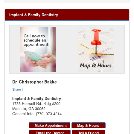
Implant & Family Dentistry
Dr. Christopher Bakke
Share
|
Implant & Family Dentistry
1735 Roswell Rd. Bldg #200
Marietta
,
GA
30062
General Info: (770) 973-4214
Make Appointment
Map & Hours
Email the Doctor
Tell a Friend